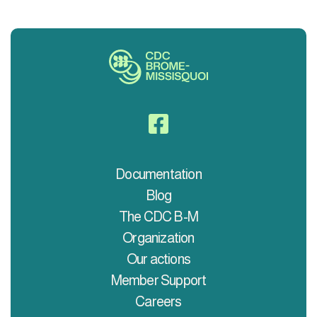

Documentation
Blog
The CDC B-M
Organization
Our actions
Member Support
Careers